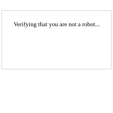
Verifying that you are not a robot...