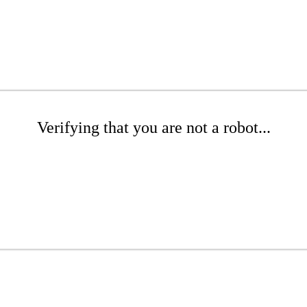
Verifying that you are not a robot...