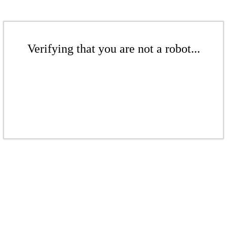
Verifying that you are not a robot...