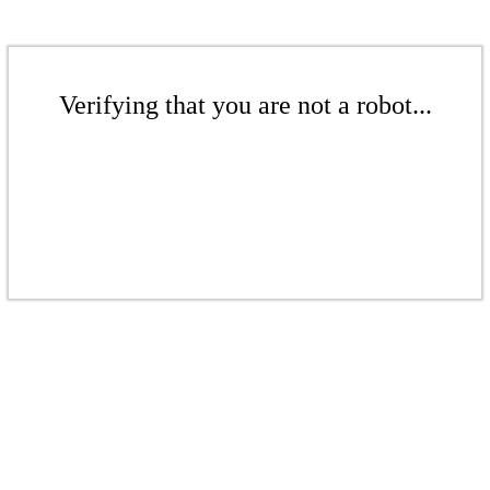
Verifying that you are not a robot...