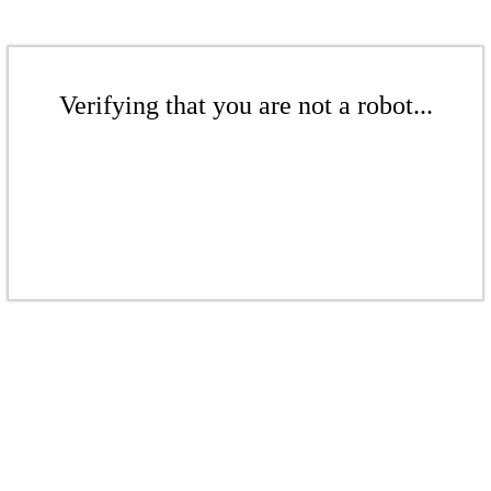
Verifying that you are not a robot...