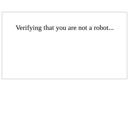
Verifying that you are not a robot...